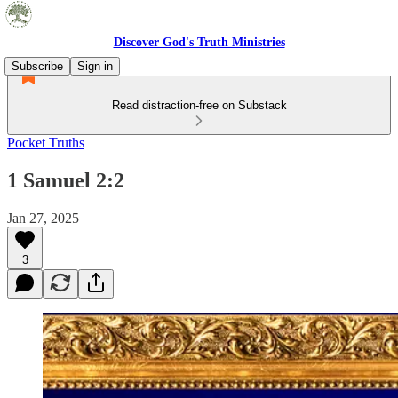
Discover God's Truth Ministries
Subscribe
Sign in
Read distraction-free on Substack
Pocket Truths
1 Samuel 2:2
Jan 27, 2025
3