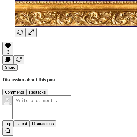
3
Share
Discussion about this post
Comments
Restacks
Top
Latest
Discussions