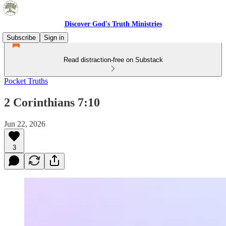
Discover God's Truth Ministries
Subscribe
Sign in
Read distraction-free on Substack
Pocket Truths
2 Corinthians 7:10
Jun 22, 2026
3