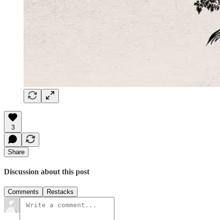
3
Share
Discussion about this post
Comments
Restacks