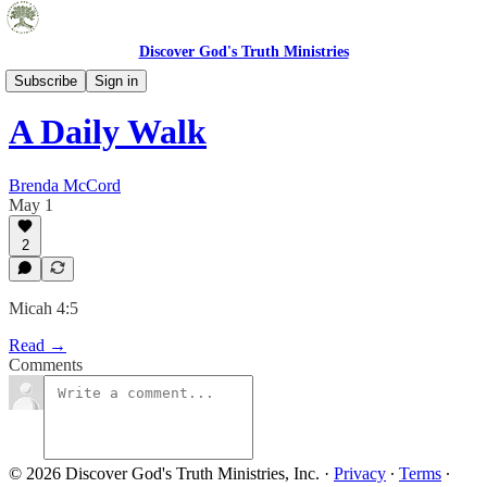
Discover God's Truth Ministries
Embrace Truth Blog
Subscribe
Sign in
A Daily Walk
Brenda McCord
May 1
2
Micah 4:5
Read →
Comments
© 2026 Discover God's Truth Ministries, Inc.
·
Privacy
∙
Terms
∙