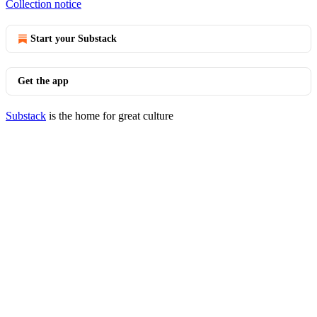
Collection notice
Start your Substack
Get the app
Substack
is the home for great culture