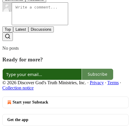
Top
Latest
Discussions
No posts
Ready for more?
Subscribe
© 2026 Discover God's Truth Ministries, Inc.
·
Privacy
∙
Terms
∙
Collection notice
Start your Substack
Get the app