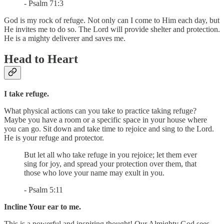
- Psalm 71:3
God is my rock of refuge. Not only can I come to Him each day, but
He invites me to do so. The Lord will provide shelter and protection.
He is a mighty deliverer and saves me.
Head to Heart
I take refuge.
What physical actions can you take to practice taking refuge?
Maybe you have a room or a specific space in your house where
you can go. Sit down and take time to rejoice and sing to the Lord.
He is your refuge and protector.
But let all who take refuge in you rejoice; let them ever
sing for joy, and spread your protection over them, that
those who love your name may exult in you.
- Psalm 5:11
Incline Your ear to me.
This is a powerful and inspiring thought! Our Almighty God sees