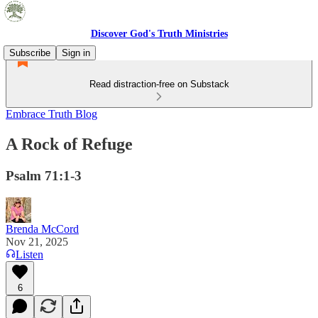
Discover God's Truth Ministries
Subscribe
Sign in
Read distraction-free on Substack
Embrace Truth Blog
A Rock of Refuge
Psalm 71:1-3
Brenda McCord
Nov 21, 2025
Listen
6