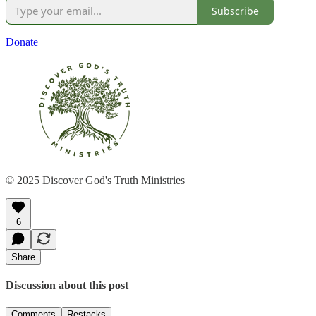
Subscribe
Donate
© 2025 Discover God's Truth Ministries
6
Share
Discussion about this post
Comments
Restacks