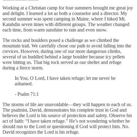
Working at a Christian camp for four summers brought me great joy
and delight. I learned a lot as both a counselor and a director. My
second summer was spent camping in Maine, where I hiked Mt.
Katahdin seven times with different groups. The weather changed
each time, from warm sunshine to rain and even snow.
The rocks and boulders posed a challenge as we climbed the
mountain trail. We carefully chose our path to avoid falling into the
crevices. However, during one of our more dangerous climbs,
several of us huddled behind a large boulder because icy pellets
were hitting us. That big rock served as our shelter and refuge
during a fierce storm.
In You, O Lord, I have taken refuge; let me never be
ashamed.
- Psalm 71:1
The storms of life are unavoidable—they will happen to each of us.
The psalmist, David, demonstrates his complete trust in God and
believes the Lord is his source of protection and safety. Observe his
act of faith: “I have taken refuge.” He’s not wondering whether he
should run to the Lord or questioning if God will protect him. No.
David recognizes the Lord is his refuge.