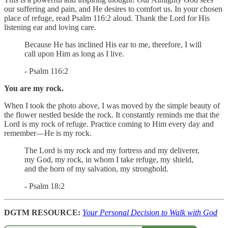
our suffering and pain, and He desires to comfort us. In your chosen
place of refuge, read Psalm 116:2 aloud. Thank the Lord for His
listening ear and loving care.
Because He has inclined His ear to me, therefore, I will
call upon Him as long as I live.
- Psalm 116:2
You are my rock.
When I took the photo above, I was moved by the simple beauty of
the flower nestled beside the rock. It constantly reminds me that the
Lord is my rock of refuge. Practice coming to Him every day and
remember—He is my rock.
The Lord is my rock and my fortress and my deliverer,
my God, my rock, in whom I take refuge, my shield,
and the horn of my salvation, my stronghold.
- Psalm 18:2
DGTM RESOURCE:
Your Personal Decision to Walk with God