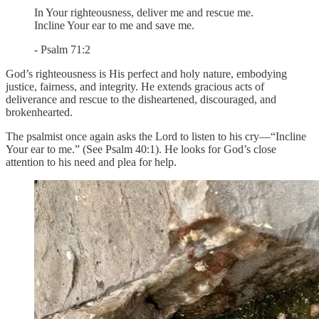
In Your righteousness, deliver me and rescue me.
Incline Your ear to me and save me.
- Psalm 71:2
God’s righteousness is His perfect and holy nature, embodying
justice, fairness, and integrity. He extends gracious acts of
deliverance and rescue to the disheartened, discouraged, and
brokenhearted.
The psalmist once again asks the Lord to listen to his cry—“Incline
Your ear to me.” (See Psalm 40:1). He looks for God’s close
attention to his need and plea for help.