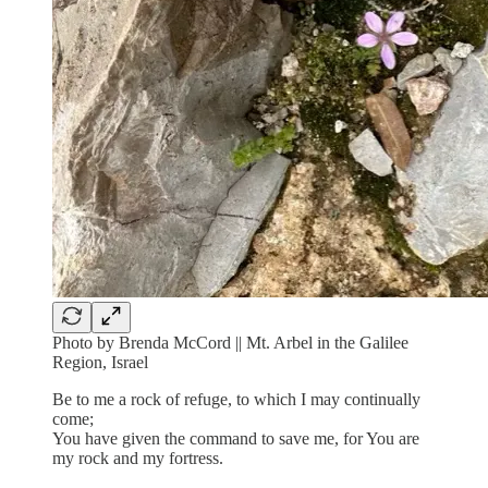
Photo by Brenda McCord || Mt. Arbel in the Galilee
Region, Israel
Be to me a rock of refuge, to which I may continually
come;
You have given the command to save me, for You are
my rock and my fortress.