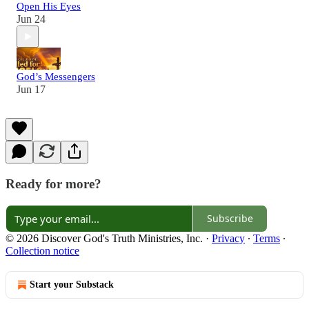
Open His Eyes
Jun 24
God’s Messengers
Jun 17
Ready for more?
Subscribe
© 2026 Discover God's Truth Ministries, Inc.
·
Privacy
∙
Terms
∙
Collection notice
Start your Substack