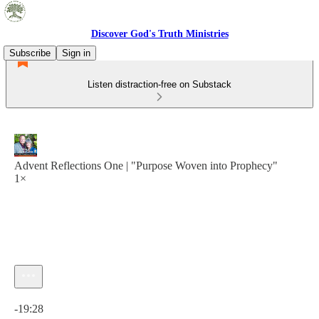
Discover God's Truth Ministries
Subscribe
Sign in
Listen distraction-free on Substack
Advent Reflections One | "Purpose Woven into Prophecy"
1×
Current time: 0:00 / Total time: -19:28
-19:28