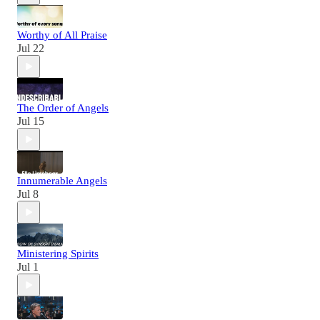
Worthy of All Praise
Jul 22
The Order of Angels
Jul 15
Innumerable Angels
Jul 8
Ministering Spirits
Jul 1