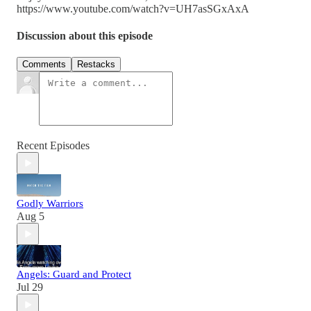
https://www.youtube.com/watch?v=UH7asSGxAxA
Discussion about this episode
Comments
Restacks
Recent Episodes
Godly Warriors
Aug 5
Angels: Guard and Protect
Jul 29