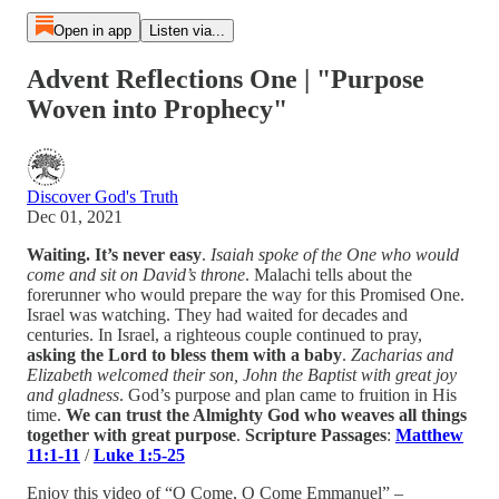
Open in app
Listen via...
Advent Reflections One | "Purpose
Woven into Prophecy"
Discover God's Truth
Dec 01, 2021
Waiting. It’s never easy
.
Isaiah spoke of the One who would
come and sit on David’s throne
. Malachi tells about the
forerunner who would prepare the way for this Promised One.
Israel was watching. They had waited for decades and
centuries. In Israel, a righteous couple continued to pray,
asking the Lord to bless them with a baby
.
Zacharias and
Elizabeth welcomed their son, John the Baptist with great joy
and gladness
. God’s purpose and plan came to fruition in His
time.
We can trust the Almighty God who weaves all things
together with great purpose
.
Scripture Passages
:
Matthew
11:1-11
/
Luke 1:5-25
Enjoy this video of “O Come, O Come Emmanuel” –