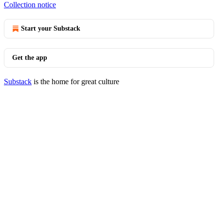
Collection notice
Start your Substack
Get the app
Substack
is the home for great culture