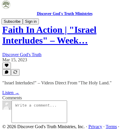
Discover God's Truth Ministries
Subscribe
Sign in
Faith In Action | "Israel
Interludes" – Week…
Discover God's Truth
Mar 15, 2023
"Israel Interludes!" – Videos Direct From "The Holy Land."
Listen →
Comments
© 2026 Discover God's Truth Ministries, Inc.
·
Privacy
∙
Terms
∙