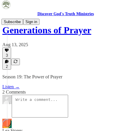
Discover God's Truth Ministries
Subscribe
Sign in
Generations of Prayer
Aug 13, 2025
3
2
Season 19: The Power of Prayer
Listen →
2 Comments
Lea Storey