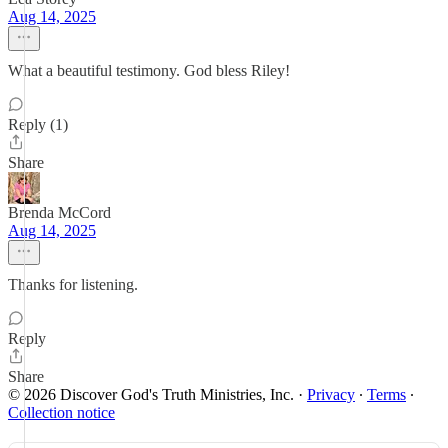
Aug 14, 2025
What a beautiful testimony. God bless Riley!
Reply (1)
Share
Brenda McCord
Aug 14, 2025
Thanks for listening.
Reply
Share
© 2026 Discover God's Truth Ministries, Inc.
·
Privacy
∙
Terms
∙
Collection notice