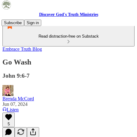
Discover God's Truth Ministries
Subscribe
Sign in
Read distraction-free on Substack
Embrace Truth Blog
Go Wash
John 9:6-7
Brenda McCord
Jun 07, 2024
Listen
5