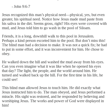
- John 9:6-7
Jesus recognized this man’s physical need—physical, yes, but even
greater, his spiritual need. Notice how Jesus made mud paste from
his saliva in the dirt. Seems gross, right? His eyes were covered with
mud, and Jesus told him to go wash in the pool of Siloam.
Friends, it is a long, downhill walk to this pool in Jerusalem.
Perhaps a kind person escorted him to the pool. But don’t miss this!
The blind man had a decision to make. It was not a quick fix; he had
to put in some effort, and it was inconvenient for him. He chose to
obey.
He walked down the hill and washed the mud away from his eyes.
Can you even imagine what it was like when he opened his eyes
that day? The light, the people, and the world around him. He
turned and walked back up the hill. For the first time in his life, he
could see!
This blind man allowed Jesus to touch him. He did exactly what
Jesus instructed him to do. The man obeyed, and Jesus performed a
miracle. His sight was restored, and he responded by believing and
worshiping Jesus. The works and power of God were displayed in
him!