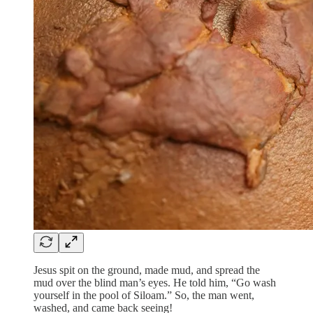
Jesus spit on the ground, made mud, and spread the
mud over the blind man’s eyes. He told him, “Go wash
yourself in the pool of Siloam.” So, the man went,
washed, and came back seeing!