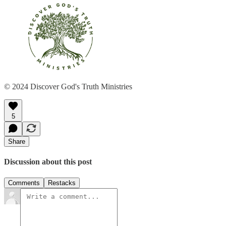
© 2024 Discover God's Truth Ministries
5
Share
Discussion about this post
Comments
Restacks