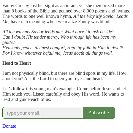
Fanny Crosby lost her sight as an infant, yet she memorized more
than 8 books of the Bible and penned over 8,000 poems and hymns.
The words to one well-known hymn,
All the Way My Savior Leads
Me
, have rich meaning when we realize Fanny was blind.
All the way my Savior leads me;
What have I to ask beside?
Can I doubt His tender mercy, Who through life has been my
guide?
Heavenly peace, divinest comfort, Here by faith in Him to dwell!
For I know whatever befall me, Jesus doeth all things well.
Head to Heart
I am not physically blind, but there are blind spots in my life. How
about you? Ask the Lord to open your eyes and heart.
Let’s follow this young man's example. Come before Jesus and let
Him touch you. Listen carefully and obey His word. He wants to
lead and guide each of us.
Subscribe
Donate