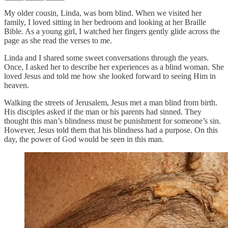
My older cousin, Linda, was born blind. When we visited her
family, I loved sitting in her bedroom and looking at her Braille
Bible. As a young girl, I watched her fingers gently glide across the
page as she read the verses to me.
Linda and I shared some sweet conversations through the years.
Once, I asked her to describe her experiences as a blind woman. She
loved Jesus and told me how she looked forward to seeing Him in
heaven.
Walking the streets of Jerusalem, Jesus met a man blind from birth.
His disciples asked if the man or his parents had sinned. They
thought this man’s blindness must be punishment for someone’s sin.
However, Jesus told them that his blindness had a purpose. On this
day, the power of God would be seen in this man.