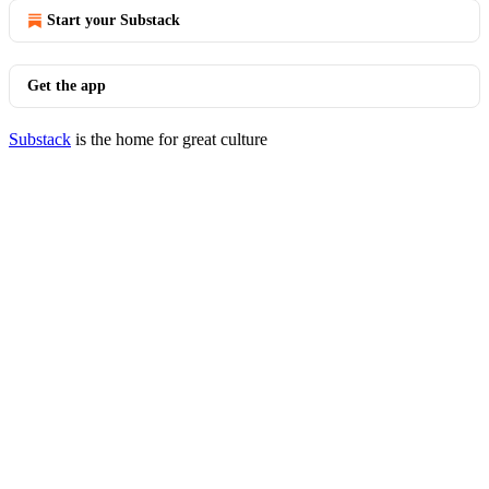
Start your Substack
Get the app
Substack
is the home for great culture