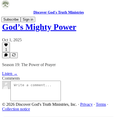
Discover God's Truth Ministries
Subscribe
Sign in
God’s Mighty Power
Oct 1, 2025
1
Season 19: The Power of Prayer
Listen →
Comments
© 2026 Discover God's Truth Ministries, Inc.
·
Privacy
∙
Terms
∙
Collection notice