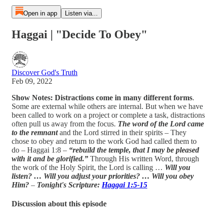
Open in app
Listen via...
Haggai | "Decide To Obey"
Discover God's Truth
Feb 09, 2022
Show Notes: Distractions come in many different forms
.
Some are external while others are internal. But when we have
been called to work on a project or complete a task, distractions
often pull us away from the focus.
The word of the Lord came
to the remnant
and the Lord stirred in their spirits – They
chose to obey and return to the work God had called them to
do – Haggai 1:8 –
“rebuild the temple, that I may be pleased
with it and be glorified.”
Through His written Word, through
the work of the Holy Spirit, the Lord is calling …
Will you
listen? … Will you adjust your priorities? … Will you obey
Him?
–
Tonight's Scripture:
Haggai 1:5-15
Discussion about this episode