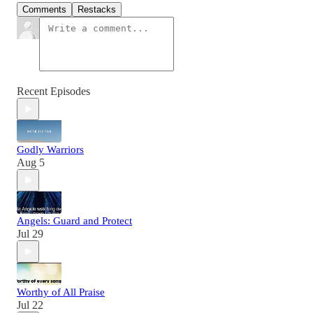
Comments
Restacks
Recent Episodes
Godly Warriors
Aug 5
Angels: Guard and Protect
Jul 29
Worthy of All Praise
Jul 22