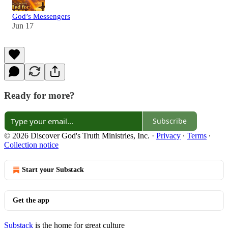
God’s Messengers
Jun 17
Ready for more?
Subscribe
© 2026 Discover God's Truth Ministries, Inc.
·
Privacy
∙
Terms
∙
Collection notice
Start your Substack
Get the app
Substack
is the home for great culture