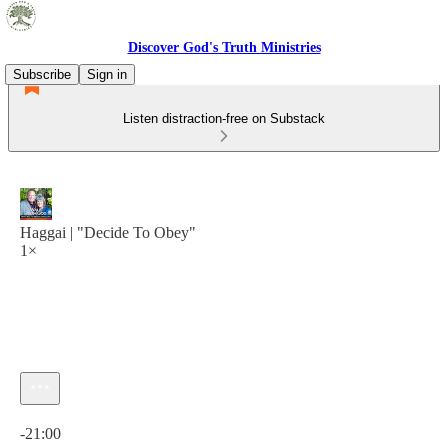
Discover God's Truth Ministries
Subscribe
Sign in
Listen distraction-free on Substack
Haggai | "Decide To Obey"
1×
Current time: 0:00 / Total time: -21:00
-21:00