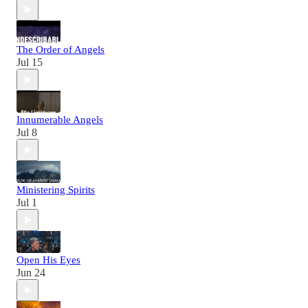
The Order of Angels
Jul 15
Innumerable Angels
Jul 8
Ministering Spirits
Jul 1
Open His Eyes
Jun 24