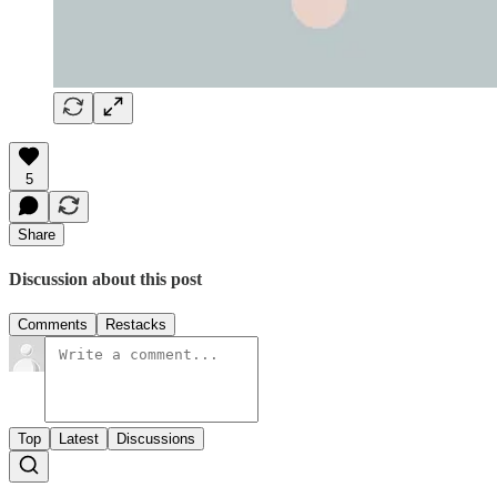
5
Share
Discussion about this post
Comments
Restacks
Top
Latest
Discussions