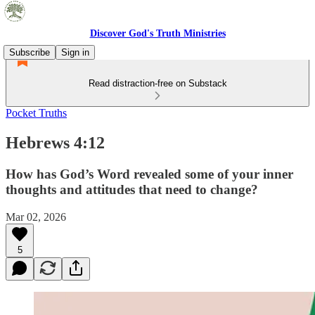
Discover God's Truth Ministries
Subscribe
Sign in
Read distraction-free on Substack
Pocket Truths
Hebrews 4:12
How has God’s Word revealed some of your inner
thoughts and attitudes that need to change?
Mar 02, 2026
5