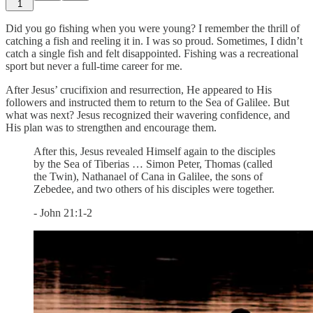
1
Did you go fishing when you were young? I remember the thrill of
catching a fish and reeling it in. I was so proud. Sometimes, I didn’t
catch a single fish and felt disappointed. Fishing was a recreational
sport but never a full-time career for me.
After Jesus’ crucifixion and resurrection, He appeared to His
followers and instructed them to return to the Sea of Galilee. But
what was next? Jesus recognized their wavering confidence, and
His plan was to strengthen and encourage them.
After this, Jesus revealed Himself again to the disciples
by the Sea of Tiberias … Simon Peter, Thomas (called
the Twin), Nathanael of Cana in Galilee, the sons of
Zebedee, and two others of his disciples were together.
- John 21:1-2