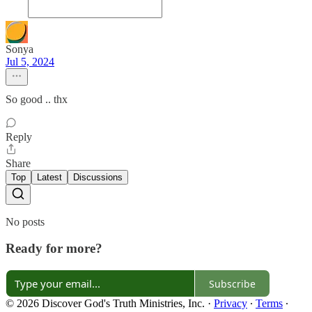
Sonya
Jul 5, 2024
So good .. thx
Reply
Share
Top
Latest
Discussions
No posts
Ready for more?
Subscribe
© 2026 Discover God's Truth Ministries, Inc.
·
Privacy
∙
Terms
∙