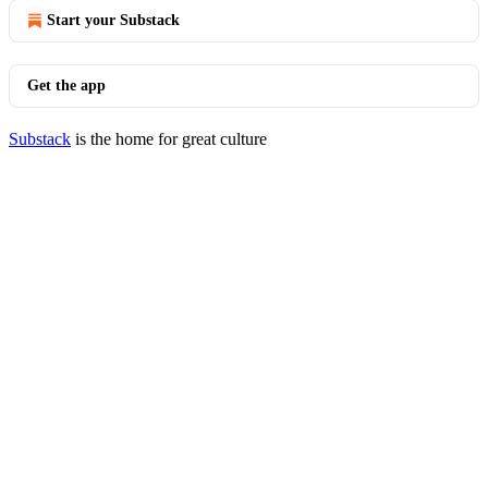
Start your Substack
Get the app
Substack
is the home for great culture