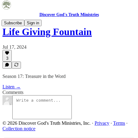
Discover God's Truth Ministries
Subscribe
Sign in
Life Giving Fountain
Jul 17, 2024
3
Season 17: Treasure in the Word
Listen →
Comments
© 2026 Discover God's Truth Ministries, Inc.
·
Privacy
∙
Terms
∙
Collection notice