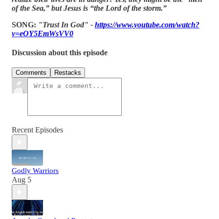
of the Sea,” but Jesus is “the Lord of the storm.”
SONG:
"Trust In God" -
https://www.youtube.com/watch?
v=eOY5EmWsVV0
Discussion about this episode
Comments
Restacks
Recent Episodes
Godly Warriors
Aug 5