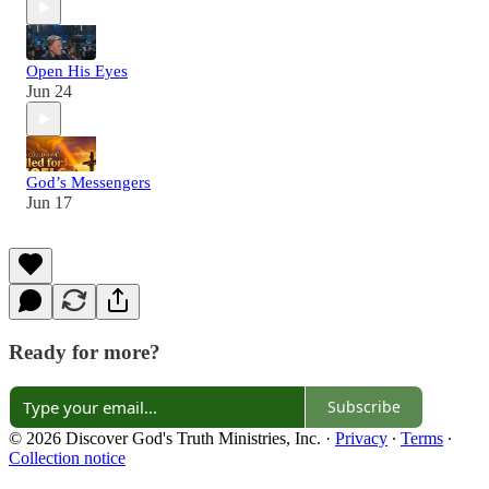
Open His Eyes
Jun 24
God’s Messengers
Jun 17
Ready for more?
Subscribe
© 2026 Discover God's Truth Ministries, Inc.
·
Privacy
∙
Terms
∙
Collection notice