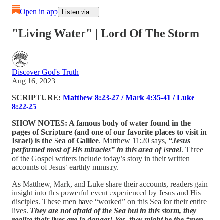
Open in app
Listen via...
"Living Water" | Lord Of The Storm
Discover God's Truth
Aug 16, 2023
SCRIPTURE:
Matthew 8:23-27 / Mark 4:35-41 / Luke
8:22-25
SHOW NOTES: A famous body of water found in the
pages of Scripture (and one of our favorite places to visit in
Israel) is the Sea of Galilee
. Matthew 11:20 says,
“Jesus
performed most of His miracles” in this area of Israel
. Three
of the Gospel writers include today’s story in their written
accounts of Jesus’ earthly ministry.
As Matthew, Mark, and Luke share their accounts, readers gain
insight into this powerful event experienced by Jesus and His
disciples. These men have “worked” on this Sea for their entire
lives.
They are not afraid of the Sea but in this storm, they
realize their lives are in danger! Yes, they might be the “men