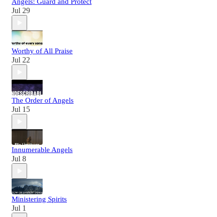
Angels: Guard and Protect
Jul 29
Worthy of All Praise
Jul 22
The Order of Angels
Jul 15
Innumerable Angels
Jul 8
Ministering Spirits
Jul 1