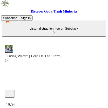
Discover God's Truth Ministries
Subscribe
Sign in
Listen distraction-free on Substack
"Living Water" | Lord Of The Storm
1×
Current time: 0:00 / Total time: -19:54
-19:54