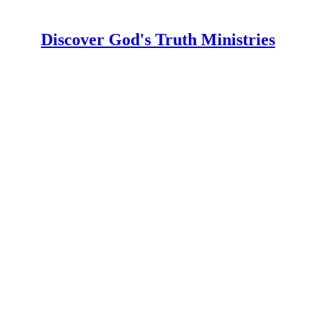
Discover God's Truth Ministries