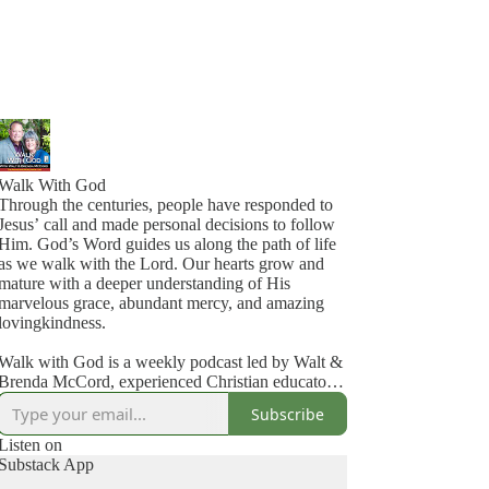
Walk With God
Through the centuries, people have responded to
Jesus’ call and made personal decisions to follow
Him. God’s Word guides us along the path of life
as we walk with the Lord. Our hearts grow and
mature with a deeper understanding of His
marvelous grace, abundant mercy, and amazing
lovingkindness.
Walk with God is a weekly podcast led by Walt &
Brenda McCord, experienced Christian educators
and Bible teachers. This online teaching series is
Subscribe
part of Discover God’s Truth Ministries.
Listen on
Walt and Brenda have served in full-time Christian
Substack App
ministry for more than 40 years. Walt taught at