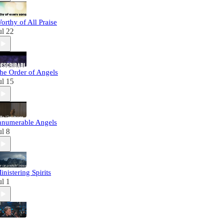
orthy of All Praise
ul 22
he Order of Angels
ul 15
nnumerable Angels
ul 8
inistering Spirits
ul 1