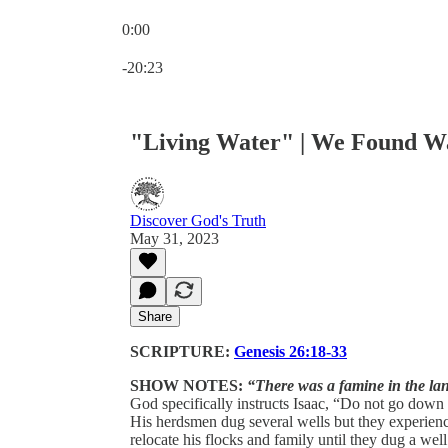
0:00
Current time: 0:00 / Total time: -20:23
-20:23
"Living Water" | We Found W
Discover God's Truth
May 31, 2023
Share
SCRIPTURE:
Genesis 26:18-33
SHOW NOTES:
“There was a famine in the la
God specifically instructs Isaac, “Do not go down t
His herdsmen dug several wells but they experienced
relocate his flocks and family until they dug a w