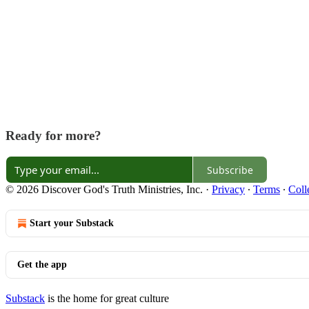
Ready for more?
Subscribe
© 2026 Discover God's Truth Ministries, Inc.
·
Privacy
∙
Terms
∙
Coll
Start your Substack
Get the app
Substack
is the home for great culture