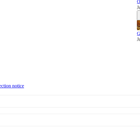
O
J
G
J
ection notice