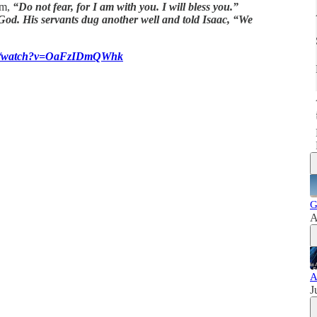
im,
“Do not fear, for I am with you. I will bless you.”
God. His servants dug another well and told Isaac, “We
com/watch?v=OaFzIDmQWhk
G
A
A
J