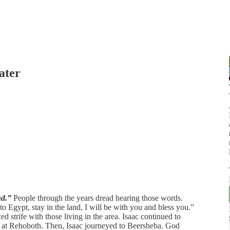
ater
nd.”
People through the years dread hearing those words.
o Egypt, stay in the land, I will be with you and bless you.”
 strife with those living in the area. Isaac continued to
ell at Rehoboth. Then, Isaac journeyed to Beersheba. God