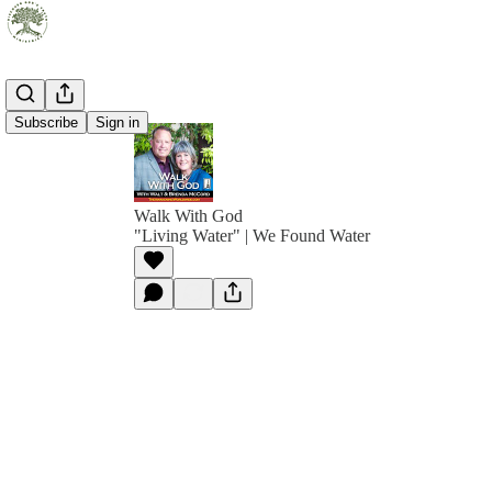
Subscribe
Sign in
Walk With God
"Living Water" | We Found Water