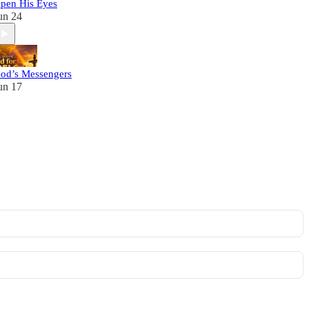
pen His Eyes
un 24
od’s Messengers
un 17