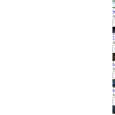
W
J
T
J
I
J
M
J