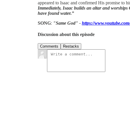
appeared to Isaac and confirmed His promise to h
Immediately, Isaac builds an altar and worships 
have found water.”
SONG
:
"Same God" -
https://www.youtube.
Discussion about this episode
Comments
Restacks