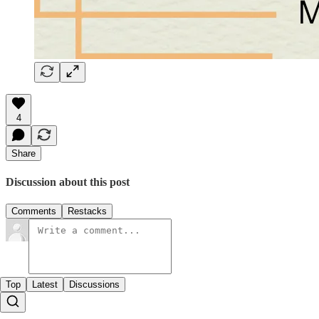
4
Share
Discussion about this post
Comments
Restacks
Top
Latest
Discussions