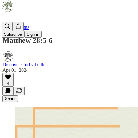
Pocket Truths
Subscribe
Sign in
Matthew 28:5-6
Discover God's Truth
Apr 01, 2024
4
Share