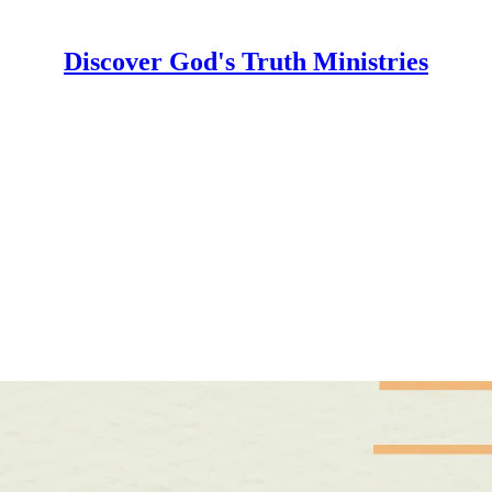
Discover God's Truth Ministries