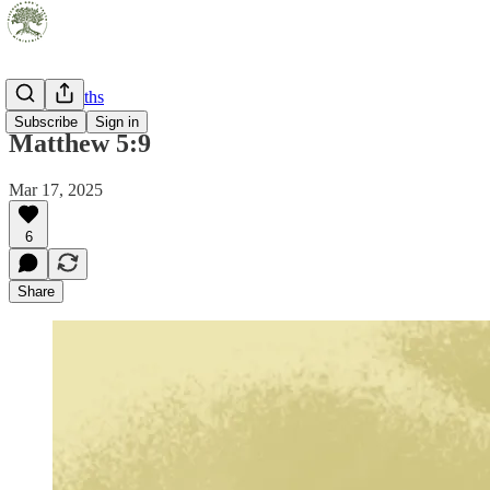
Pocket Truths
Subscribe
Sign in
Matthew 5:9
Mar 17, 2025
6
Share