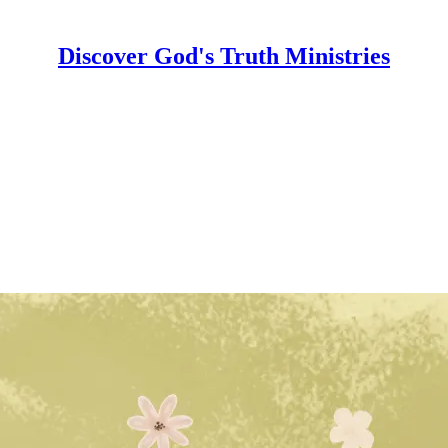
Discover God's Truth Ministries