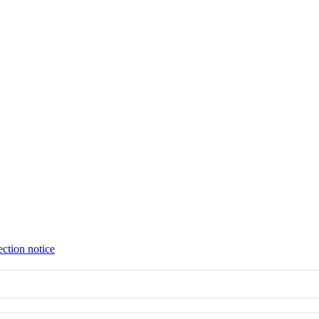
ection notice