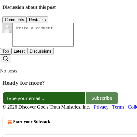
Discussion about this post
Comments
Restacks
Top
Latest
Discussions
No posts
Ready for more?
Subscribe
© 2026 Discover God's Truth Ministries, Inc.
·
Privacy
∙
Terms
∙
Coll
Start your Substack