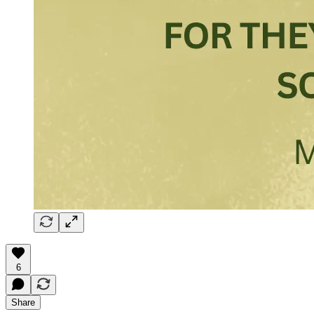
6
Share