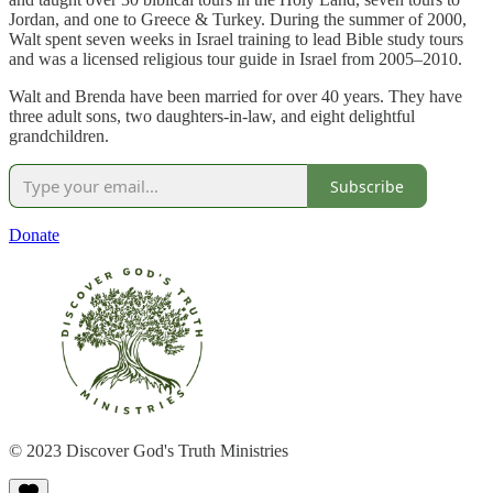
Jordan, and one to Greece & Turkey. During the summer of 2000,
Walt spent seven weeks in Israel training to lead Bible study tours
and was a licensed religious tour guide in Israel from 2005–2010.
Walt and Brenda have been married for over 40 years. They have
three adult sons, two daughters-in-law, and eight delightful
grandchildren.
Subscribe
Donate
© 2023 Discover God's Truth Ministries