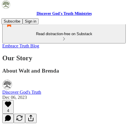
Discover God's Truth Ministries
Subscribe
Sign in
Read distraction-free on Substack
Embrace Truth Blog
Our Story
About Walt and Brenda
Discover God's Truth
Dec 06, 2023
4