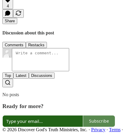
4
Share
Discussion about this post
Comments
Restacks
Top
Latest
Discussions
No posts
Ready for more?
Subscribe
© 2026 Discover God's Truth Ministries, Inc.
·
Privacy
∙
Terms
∙