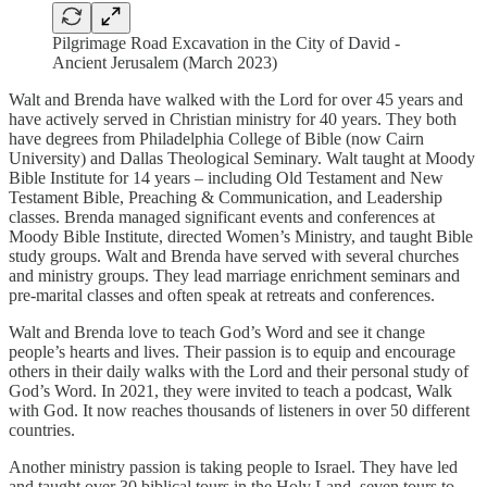
Pilgrimage Road Excavation in the City of David -
Ancient Jerusalem (March 2023)
Walt and Brenda have walked with the Lord for over 45 years and
have actively served in Christian ministry for 40 years. They both
have degrees from Philadelphia College of Bible (now Cairn
University) and Dallas Theological Seminary. Walt taught at Moody
Bible Institute for 14 years – including Old Testament and New
Testament Bible, Preaching & Communication, and Leadership
classes. Brenda managed significant events and conferences at
Moody Bible Institute, directed Women’s Ministry, and taught Bible
study groups. Walt and Brenda have served with several churches
and ministry groups. They lead marriage enrichment seminars and
pre-marital classes and often speak at retreats and conferences.
Walt and Brenda love to teach God’s Word and see it change
people’s hearts and lives. Their passion is to equip and encourage
others in their daily walks with the Lord and their personal study of
God’s Word. In 2021, they were invited to teach a podcast, Walk
with God. It now reaches thousands of listeners in over 50 different
countries.
Another ministry passion is taking people to Israel. They have led
and taught over 30 biblical tours in the Holy Land, seven tours to