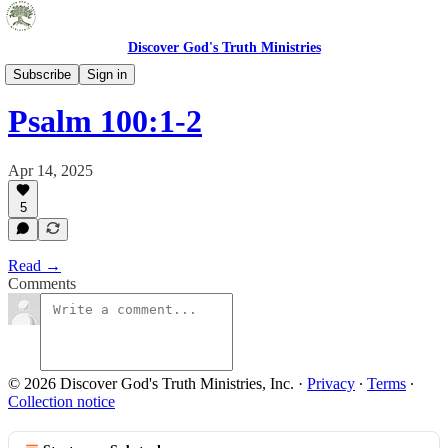
Discover God's Truth Ministries
Pocket Truths
Subscribe
Sign in
Psalm 100:1-2
Apr 14, 2025
5
Read →
Comments
© 2026 Discover God's Truth Ministries, Inc.
·
Privacy
∙
Terms
∙
Collection notice