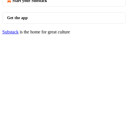
Start your Substack
Get the app
Substack
is the home for great culture