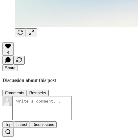
4
Share
Discussion about this post
Comments
Restacks
Top
Latest
Discussions