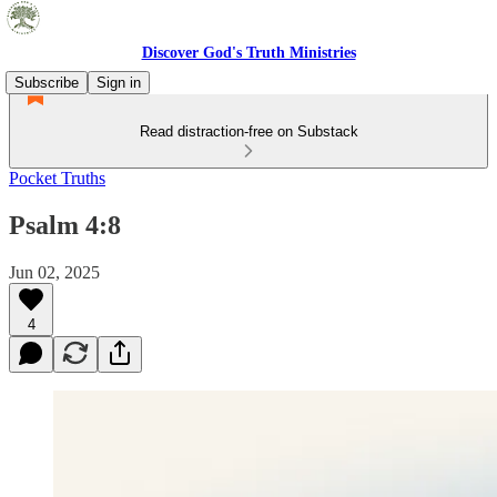
Discover God's Truth Ministries
Subscribe
Sign in
Read distraction-free on Substack
Pocket Truths
Psalm 4:8
Jun 02, 2025
4