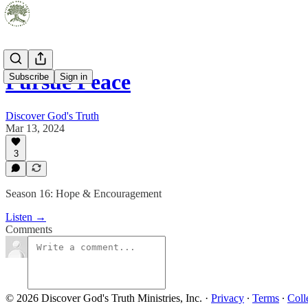
Pursue Peace
Subscribe
Sign in
Discover God's Truth
Mar 13, 2024
3
Season 16: Hope & Encouragement
Listen →
Comments
© 2026 Discover God's Truth Ministries, Inc.
·
Privacy
∙
Terms
∙
Coll