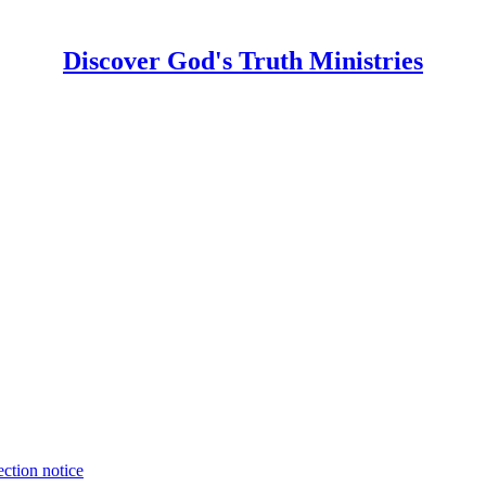
Discover God's Truth Ministries
ection notice