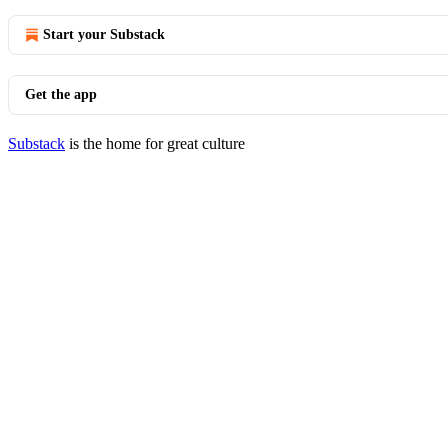
Start your Substack
Get the app
Substack
is the home for great culture