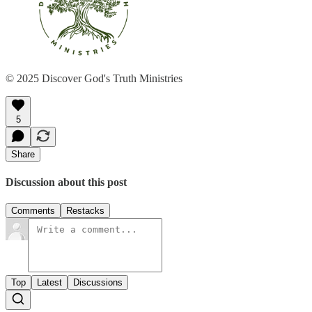
© 2025 Discover God's Truth Ministries
5
Share
Discussion about this post
Comments
Restacks
Top
Latest
Discussions