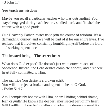
- 3 John 1:4
You teach me wisdom
Maybe you recall a particular teacher who was outstanding. You
stayed engaged during each lecture, studied hard, and finished the
course with a good grade.
Our Heavenly Father invites us to join the course of wisdom. It’s a
demanding journey, and we will be part of it for our entire lives. I’ve
realized that it involves constantly humbling myself before the Lord
and seeking repentance.
The inward being || The secret heart
What does God expect? He doesn’t just want outward acts of
obedience. Instead, the Lord desires complete honesty and a sincere
heart fully committed to Him.
The sacrifice You desire is a broken spirit.
You will not reject a broken and repentant heart, O God.
- Psalm 51:17
Am I completely honest with Him, or am I hiding behind shame,
fear, or guilt? He knows the deepest, most secret part of my heart.
Will I willingly bow before Him and admit my desperate need for