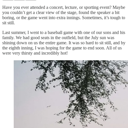
Have you ever attended a concert, lecture, or sporting event? Maybe
you couldn’t get a clear view of the stage, found the speaker a bit
boring, or the game went into extra innings. Sometimes, it’s tough to
sit still.
Last summer, I went to a baseball game with one of our sons and his
family. We had good seats in the outfield, but the July sun was
shining down on us the entire game. It was so hard to sit still, and by
the eighth inning, I was hoping for the game to end soon. All of us
were very thirsty and incredibly hot!