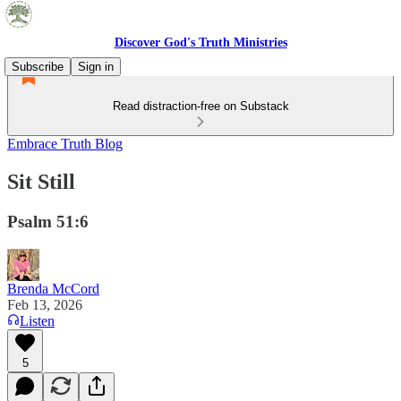
Discover God's Truth Ministries
Subscribe
Sign in
Read distraction-free on Substack
Embrace Truth Blog
Sit Still
Psalm 51:6
Brenda McCord
Feb 13, 2026
Listen
5