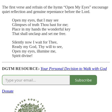
The first verse and refrain of the hymn “Open My Eyes” encourage
quiet reflection and genuine repentance before the Lord.
Open my eyes, that I may see
Glimpses of truth Thou hast for me;
Place in my hands the wonderful key
That shall unclasp and set me free.
Silently now I wait for Thee,
Ready my God, Thy will to see,
Open my eyes, illumine me,
Spirit divine!
DGTM RESOURCE:
Your Personal Decision to Walk with God
Subscribe
Donate