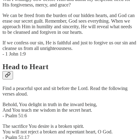
His forgiveness, mercy, and grace?
We can be freed from the burden of our hidden hearts, and God can
erase our secret guilt. Remember, God sees everything. When we
approach Him in humility and sincerity, He will reveal what needs
to be cleansed and forgiven in our hearts.
If we confess our sin, He is faithful and just to forgive us our sin and
cleanse us from all unrighteousness.
- 1 John 1:9
Head to Heart
Find a peaceful spot and sit before the Lord. Read the following
verses aloud.
Behold, You delight in truth in the inward being,
And You teach me wisdom in the secret heart.
- Psalm 51:6
The sacrifice You desire is a broken spirit.
You will not reject a broken and repentant heart, O God.
- Psalm 51:17