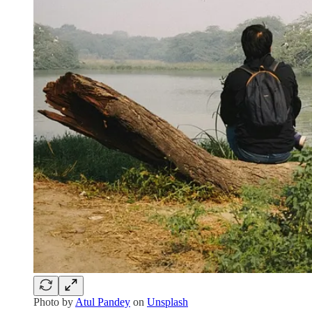
Photo by
Atul Pandey
on
Unsplash