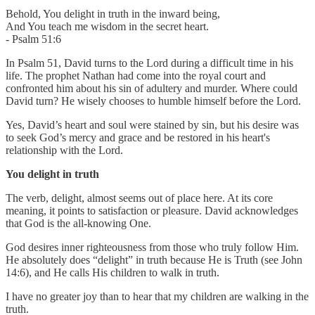
Behold, You delight in truth in the inward being,
And You teach me wisdom in the secret heart.
- Psalm 51:6
In Psalm 51, David turns to the Lord during a difficult time in his
life. The prophet Nathan had come into the royal court and
confronted him about his sin of adultery and murder. Where could
David turn? He wisely chooses to humble himself before the Lord.
Yes, David’s heart and soul were stained by sin, but his desire was
to seek God’s mercy and grace and be restored in his heart's
relationship with the Lord.
You delight in truth
The verb, delight, almost seems out of place here. At its core
meaning, it points to satisfaction or pleasure. David acknowledges
that God is the all-knowing One.
God desires inner righteousness from those who truly follow Him.
He absolutely does “delight” in truth because He is Truth (see John
14:6), and He calls His children to walk in truth.
I have no greater joy than to hear that my children are walking in the
truth.