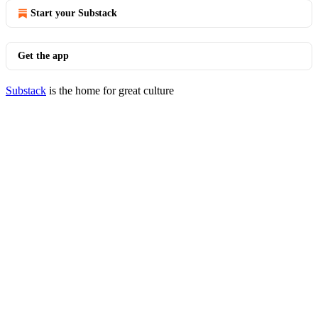
Start your Substack
Get the app
Substack
is the home for great culture