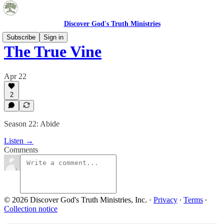
Discover God's Truth Ministries
Subscribe
Sign in
The True Vine
Apr 22
2
Season 22: Abide
Listen →
Comments
© 2026 Discover God's Truth Ministries, Inc.
·
Privacy
∙
Terms
∙
Collection notice