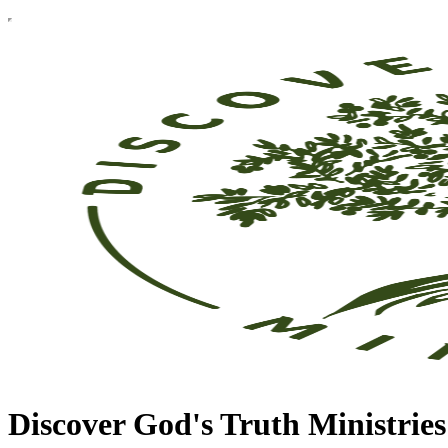
Discover God's Truth Ministries