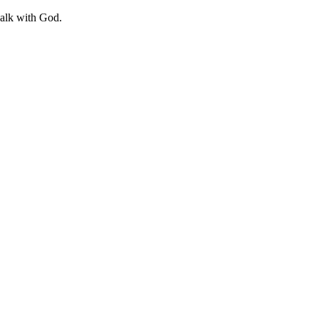
walk with God.