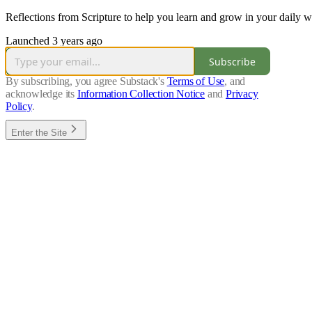
Reflections from Scripture to help you learn and grow in your daily 
Launched 3 years ago
Subscribe
By subscribing, you agree Substack's
Terms of Use
, and
acknowledge its
Information Collection Notice
and
Privacy
Policy
.
Enter the Site