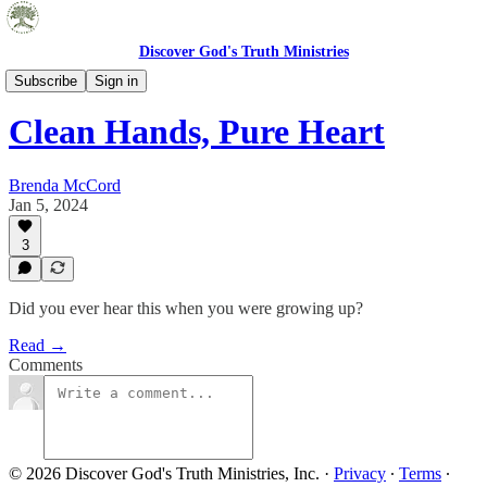
Discover God's Truth Ministries
Embrace Truth Blog
Subscribe
Sign in
Clean Hands, Pure Heart
Brenda McCord
Jan 5, 2024
3
Did you ever hear this when you were growing up?
Read →
Comments
© 2026 Discover God's Truth Ministries, Inc.
·
Privacy
∙
Terms
∙