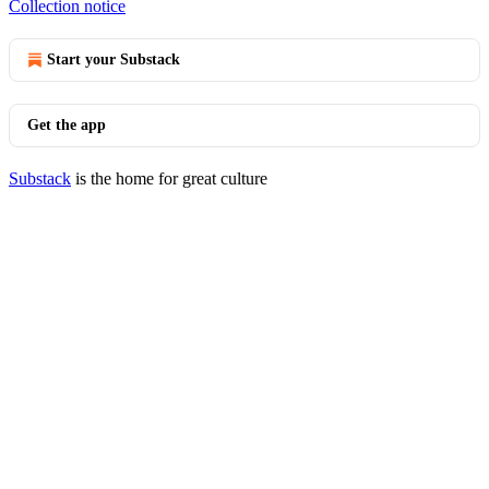
Collection notice
Start your Substack
Get the app
Substack
is the home for great culture