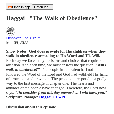
Open in app
Listen via...
Haggai | "The Walk of Obedience"
Discover God's Truth
Mar 09, 2022
Show Notes: God does provide for His children when they
walk in obedience according to His Word and His Will.
Each day we face many decisions and choices that require our
attention. And each time, we must answer the question,
“Will I
walk in obedience?”
The people in Jerusalem had not
followed the Word of the Lord and God had withheld His hand
of protection and provision. The people did respond in a godly
way to the first message in chapter one. The hearts and
attitudes of the people have changed. Therefore, the Lord now
says,
“Do consider from this day onward … I will bless you.”
Scripture Passage:
Haggai 2:15-19
Discussion about this episode