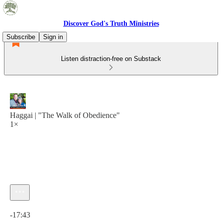
Discover God's Truth Ministries
Subscribe
Sign in
Listen distraction-free on Substack
Haggai | "The Walk of Obedience"
1×
Current time: 0:00 / Total time: -17:43
-17:43