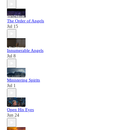
The Order of Angels
Jul 15
Innumerable Angels
Jul 8
Ministering Spirits
Jul 1
Open His Eyes
Jun 24