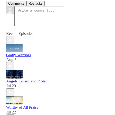
Comments
Restacks
Recent Episodes
Godly Warriors
Aug 5
Angels: Guard and Protect
Jul 29
Worthy of All Praise
Jul 22