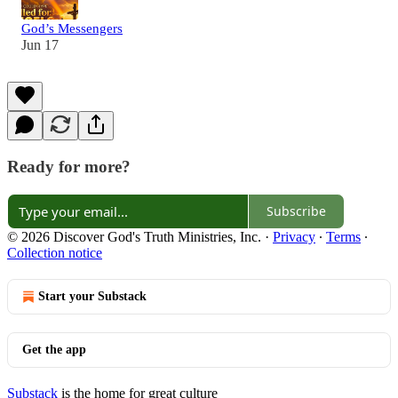
God’s Messengers
Jun 17
Ready for more?
Subscribe
© 2026 Discover God's Truth Ministries, Inc.
·
Privacy
∙
Terms
∙
Collection notice
Start your Substack
Get the app
Substack
is the home for great culture