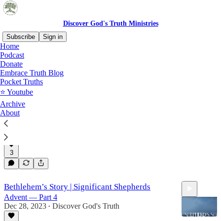
Discover God's Truth Ministries
Subscribe
Sign in
Home
Podcast
Advent 2023: Bethlehem's
Donate
Embrace Truth Blog
Story
Pocket Truths
⭐️ Youtube
Archive
About
Bethlehem's Story | A Light Of Revelation
Advent — Part 5
Jan 4, 2024
Discover God's Truth
•
3
18:28
Bethlehem’s Story | Significant Shepherds
Advent — Part 4
Dec 28, 2023
Discover God's Truth
•