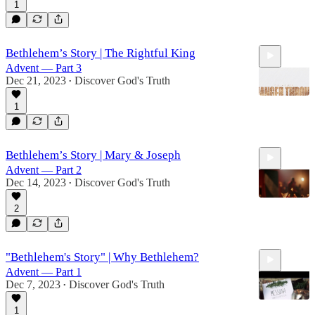
1
19:14
Bethlehem’s Story | The Rightful King
Advent — Part 3
Dec 21, 2023
Discover God's Truth
•
1
19:46
Bethlehem’s Story | Mary & Joseph
Advent — Part 2
Dec 14, 2023
Discover God's Truth
•
2
20:03
"Bethlehem's Story" | Why Bethlehem?
Advent — Part 1
Dec 7, 2023
Discover God's Truth
•
1