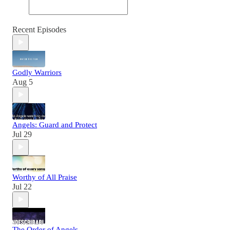
Recent Episodes
Godly Warriors
Aug 5
Angels: Guard and Protect
Jul 29
Worthy of All Praise
Jul 22
The Order of Angels