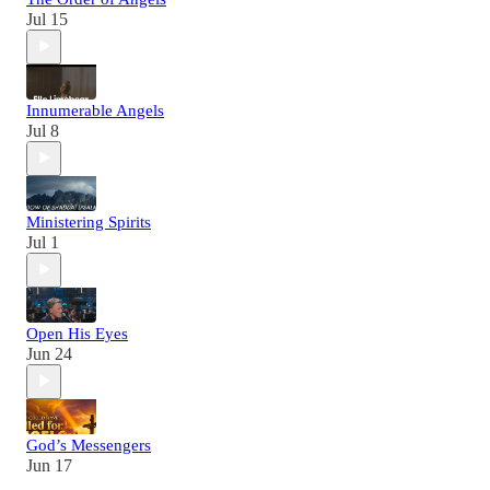
Jul 15
Innumerable Angels
Jul 8
Ministering Spirits
Jul 1
Open His Eyes
Jun 24
God’s Messengers
Jun 17