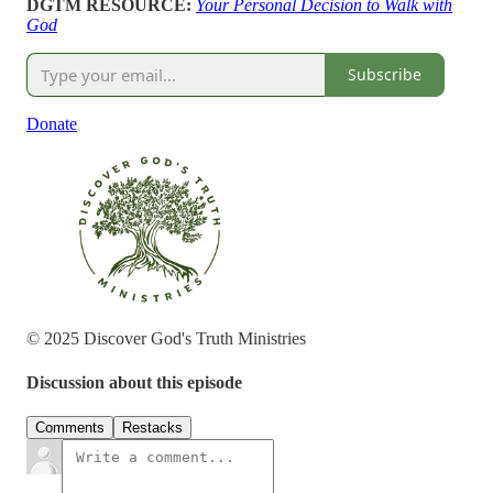
DGTM RESOURCE:
Your Personal Decision to Walk with
God
Subscribe
Donate
© 2025 Discover God's Truth Ministries
Discussion about this episode
Comments
Restacks