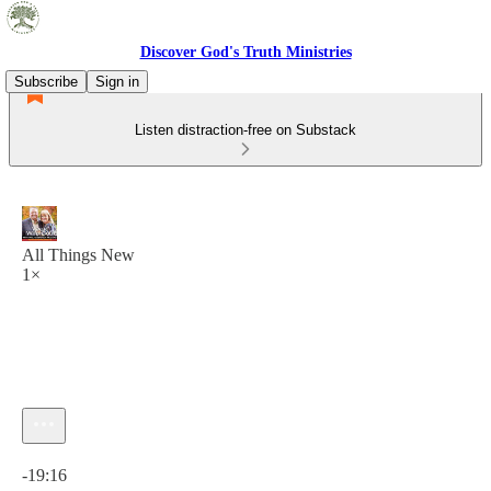
Discover God's Truth Ministries
Subscribe
Sign in
Listen distraction-free on Substack
All Things New
1×
Current time: 0:00 / Total time: -19:16
-19:16