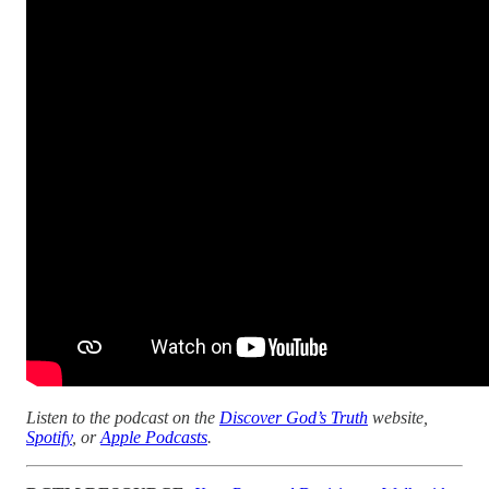
Listen to the podcast on the
Discover God’s Truth
website,
Spotify
, or
Apple Podcasts
.