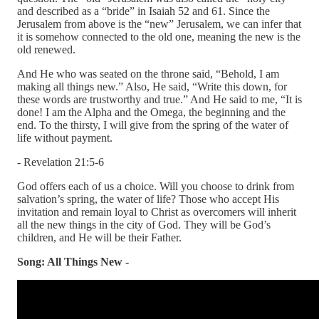
and described as a “bride” in Isaiah 52 and 61. Since the
Jerusalem from above is the “new” Jerusalem, we can infer that
it is somehow connected to the old one, meaning the new is the
old renewed.
And He who was seated on the throne said, “Behold, I am
making all things new.” Also, He said, “Write this down, for
these words are trustworthy and true.” And He said to me, “It is
done! I am the Alpha and the Omega, the beginning and the
end. To the thirsty, I will give from the spring of the water of
life without payment.
- Revelation 21:5-6
God offers each of us a choice. Will you choose to drink from
salvation’s spring, the water of life? Those who accept His
invitation and remain loyal to Christ as overcomers will inherit
all the new things in the city of God. They will be God’s
children, and He will be their Father.
Song: All Things New -