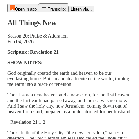
Open in app
Transcript
Listen via...
All Things New
Season 20: Praise & Adoration
Feb 04, 2026
Scripture: Revelation 21
SHOW NOTES:
God originally created the earth and heaven to be our
everlasting home. But sin and death entered the world, turning
the earth into a place of rebellion.
Then I saw a new heaven and a new earth, for the first heaven
and the first earth had passed away, and the sea was no more.
And I saw the holy city, new Jerusalem, coming down out of
heaven from God, prepared as a bride adorned for her husband.
- Revelation 21:1-2
The subtitle of the Holy City, “the new Jerusalem,” raises a
question. The “old” Jerusalem was also called the “holy city”