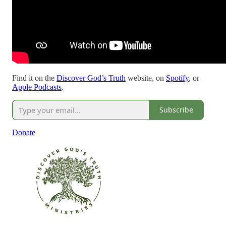
Find it on the
Discover God’s Truth
website, on
Spotify
, or
Apple Podcasts
.
Subscribe
Donate