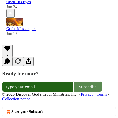
Open His Eyes
Jun 24
God’s Messengers
Jun 17
3
Ready for more?
Subscribe
© 2026 Discover God's Truth Ministries, Inc.
·
Privacy
∙
Terms
∙
Collection notice
Start your Substack