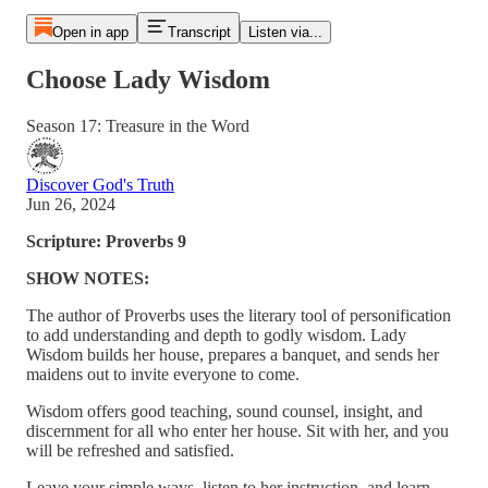
Open in app
Transcript
Listen via...
Choose Lady Wisdom
Season 17: Treasure in the Word
Discover God's Truth
Jun 26, 2024
Scripture: Proverbs 9
SHOW NOTES:
The author of Proverbs uses the literary tool of personification
to add understanding and depth to godly wisdom. Lady
Wisdom builds her house, prepares a banquet, and sends her
maidens out to invite everyone to come.
Wisdom offers good teaching, sound counsel, insight, and
discernment for all who enter her house. Sit with her, and you
will be refreshed and satisfied.
Leave your simple ways, listen to her instruction, and learn