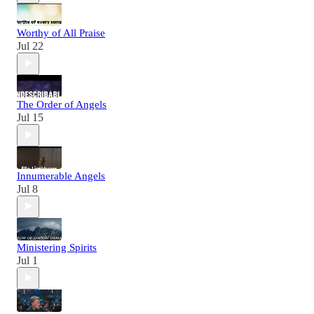
Worthy of All Praise
Jul 22
The Order of Angels
Jul 15
Innumerable Angels
Jul 8
Ministering Spirits
Jul 1