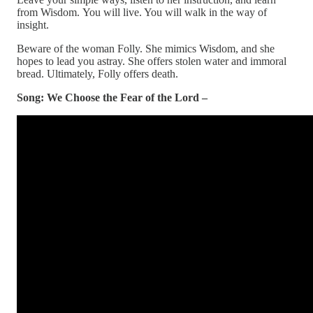
from Wisdom. You will live. You will walk in the way of
insight.
Beware of the woman Folly. She mimics Wisdom, and she
hopes to lead you astray. She offers stolen water and immoral
bread. Ultimately, Folly offers death.
Song: We Choose the Fear of the Lord –