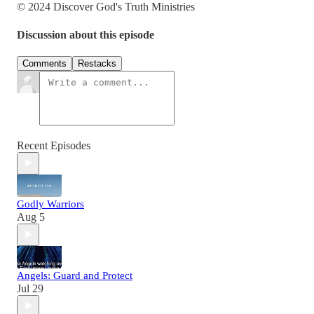
© 2024 Discover God's Truth Ministries
Discussion about this episode
Comments
Restacks
Recent Episodes
Godly Warriors
Aug 5
Angels: Guard and Protect
Jul 29