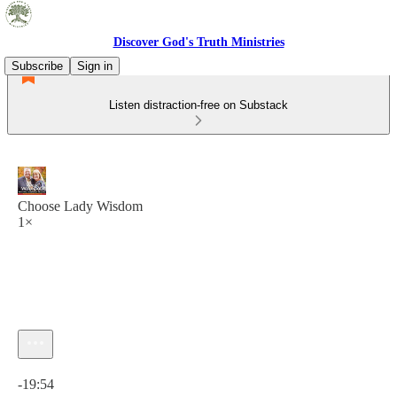
Discover God's Truth Ministries
Subscribe
Sign in
Listen distraction-free on Substack
Choose Lady Wisdom
1×
Current time: 0:00 / Total time: -19:54
-19:54