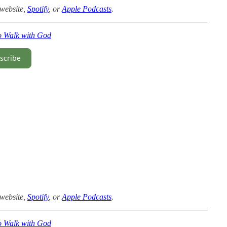
website,
Spotify
, or
Apple Podcasts
.
o Walk with God
scribe
website,
Spotify
, or
Apple Podcasts
.
o Walk with God