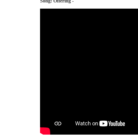
Song: Offering -