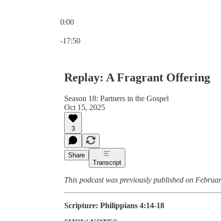
0:00
Current time: 0:00 / Total time: -17:50
-17:50
Replay: A Fragrant Offering
Season 18: Partners in the Gospel
Oct 15, 2025
3
Share
Transcript
This podcast was previously published on Februar
Scripture: Philippians 4:14-18