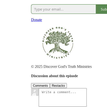
Sub
Donate
© 2025 Discover God's Truth Ministries
Discussion about this episode
Comments
Restacks