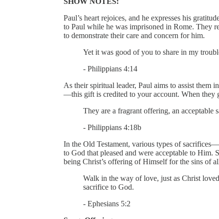
SHOW NOTES:
Paul’s heart rejoices, and he expresses his gratitu
to Paul while he was imprisoned in Rome. They r
to demonstrate their care and concern for him.
Yet it was good of you to share in my troubl
- Philippians 4:14
As their spiritual leader, Paul aims to assist them
—this gift is credited to your account. When they g
They are a fragrant offering, an acceptable s
- Philippians 4:18b
In the Old Testament, various types of sacrifices
to God that pleased and were acceptable to Him. S
being Christ’s offering of Himself for the sins of a
Walk in the way of love, just as Christ loved
sacrifice to God.
- Ephesians 5:2