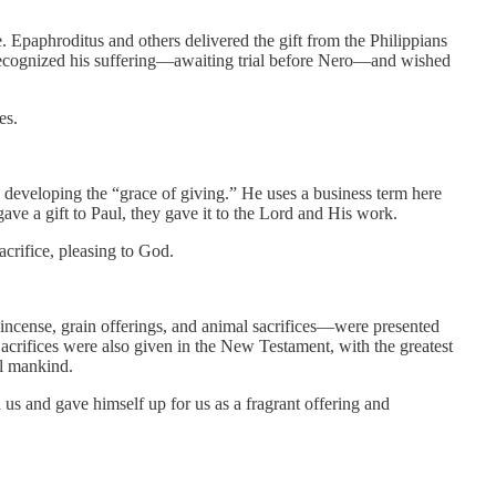
de. Epaphroditus and others delivered the gift from the Philippians
ecognized his suffering—awaiting trial before Nero—and wished
es.
 in developing the “grace of giving.” He uses a business term here
ave a gift to Paul, they gave it to the Lord and His work.
acrifice, pleasing to God.
—incense, grain offerings, and animal sacrifices—were presented
acrifices were also given in the New Testament, with the greatest
ll mankind.
 us and gave himself up for us as a fragrant offering and