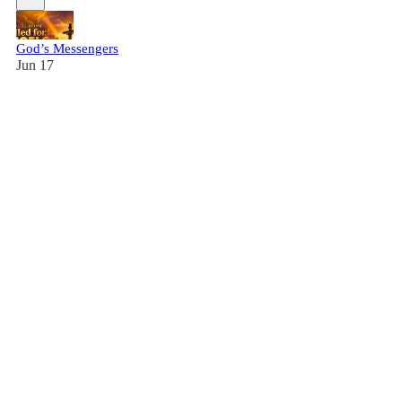
God’s Messengers
Jun 17