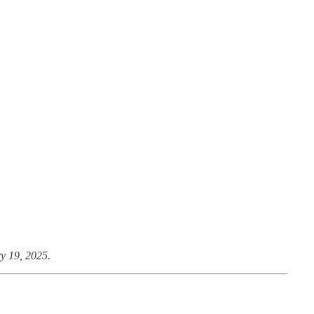
y 19, 2025.