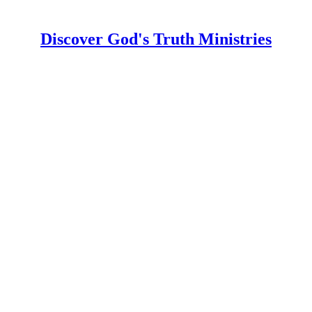
Discover God's Truth Ministries