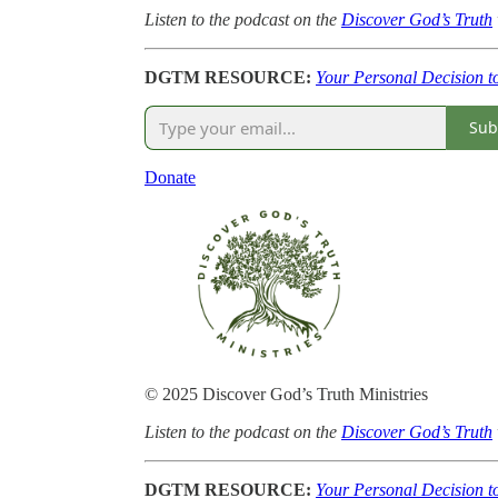
Listen to the podcast on the
Discover God’s Truth
DGTM RESOURCE:
Your Personal Decision t
Sub
Donate
© 2025 Discover God’s Truth Ministries
Listen to the podcast on the
Discover God’s Truth
DGTM RESOURCE:
Your Personal Decision t