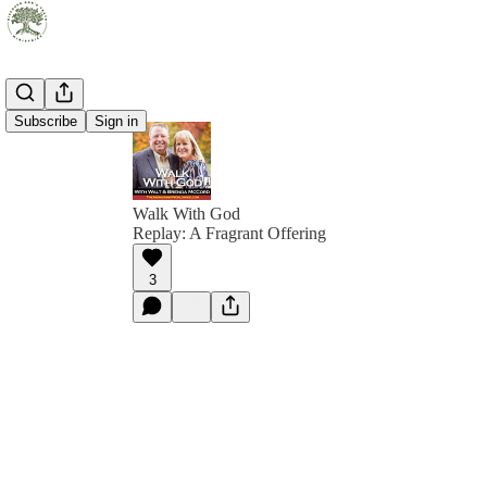
Subscribe
Sign in
Walk With God
Replay: A Fragrant Offering
3