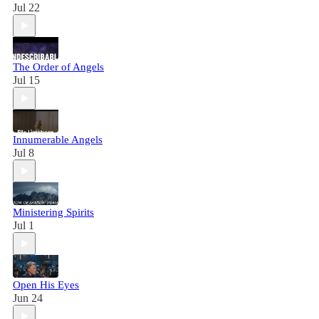
Jul 22
The Order of Angels
Jul 15
Innumerable Angels
Jul 8
Ministering Spirits
Jul 1
Open His Eyes
Jun 24