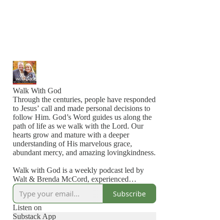
Walk With God
Through the centuries, people have responded
to Jesus’ call and made personal decisions to
follow Him. God’s Word guides us along the
path of life as we walk with the Lord. Our
hearts grow and mature with a deeper
understanding of His marvelous grace,
abundant mercy, and amazing lovingkindness.
Walk with God is a weekly podcast led by
Walt & Brenda McCord, experienced
Christian educators and Bible teachers. This
Subscribe
online teaching series is part of Discover
God’s Truth Ministries.
Listen on
Substack App